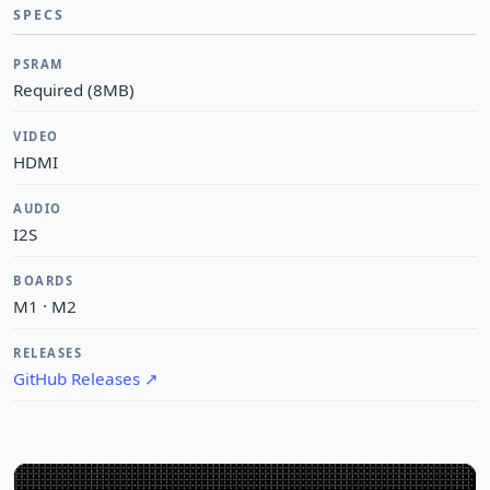
SPECS
PSRAM
Required (8MB)
VIDEO
HDMI
AUDIO
I2S
BOARDS
M1 · M2
RELEASES
GitHub Releases
↗