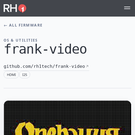
←
ALL FIRMWARE
OS & UTILITIES
frank-video
github.com/rh1tech/frank-video
HDMI
I2S