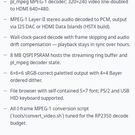
pl_mpeg MPEG-1 decoder; 320×240 video line-doubled
to HDMI 640×480.
MPEG-1 Layer-II stereo audio decoded to PCM, output
via I2S DAC or HDMI Data Islands (HSTX build).
Wall-clock-paced decode with frame skipping and audio
drift compensation — playback stays in sync over hours.
8 MB QSPI PSRAM hosts the streaming ring buffer and
pl_mpeg decoder state.
6×6×6 sRGB-correct paletted output with 4×4 Bayer
ordered dither.
File browser with self-contained 5×7 font; PS/2 and USB
HID keyboard supported.
All-I-frame MPEG-1 conversion script
(`tools/convert_video.sh`) tuned for the RP2350 decode
budget.