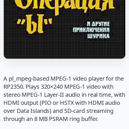
A pl_mpeg-based MPEG-1 video player for the
RP2350. Plays 320×240 MPEG-1 video with
stereo MPEG-1 Layer-II audio in real time, with
HDMI output (PIO or HSTX with HDMI audio
over Data Islands) and SD-card streaming
through an 8 MB PSRAM ring buffer.