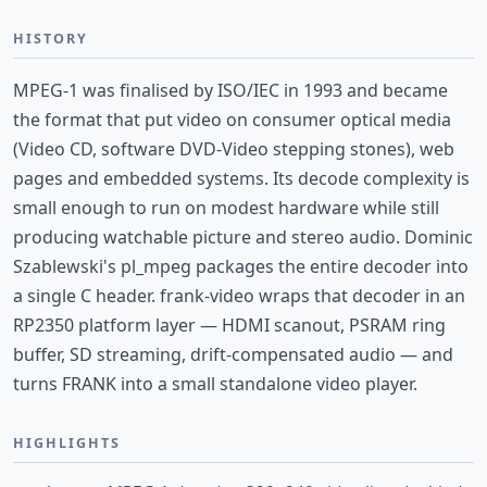
HISTORY
MPEG-1 was finalised by ISO/IEC in 1993 and became
the format that put video on consumer optical media
(Video CD, software DVD-Video stepping stones), web
pages and embedded systems. Its decode complexity is
small enough to run on modest hardware while still
producing watchable picture and stereo audio. Dominic
Szablewski's pl_mpeg packages the entire decoder into
a single C header. frank-video wraps that decoder in an
RP2350 platform layer — HDMI scanout, PSRAM ring
buffer, SD streaming, drift-compensated audio — and
turns FRANK into a small standalone video player.
HIGHLIGHTS