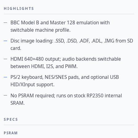
HIGHLIGHTS
BBC Model B and Master 128 emulation with
switchable machine profile.
Disc image loading: .SSD, .DSD, .ADF, .ADL, .IMG from SD
card.
HDMI 640×480 output; audio backends switchable
between HDMI, I2S, and PWM.
PS/2 keyboard, NES/SNES pads, and optional USB
HID/XInput support.
No PSRAM required; runs on stock RP2350 internal
SRAM.
SPECS
PSRAM