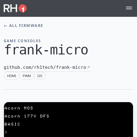
←
ALL FIRMWARE
GAME CONSOLES
frank-micro
github.com/rh1tech/frank-micro
HDMI
PWM
I2S