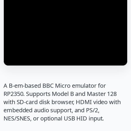
A B-em-based BBC Micro emulator for
RP2350. Supports Model B and Master 128
with SD-card disk browser, HDMI video with
embedded audio support, and PS/2,
NES/SNES, or optional USB HID input.