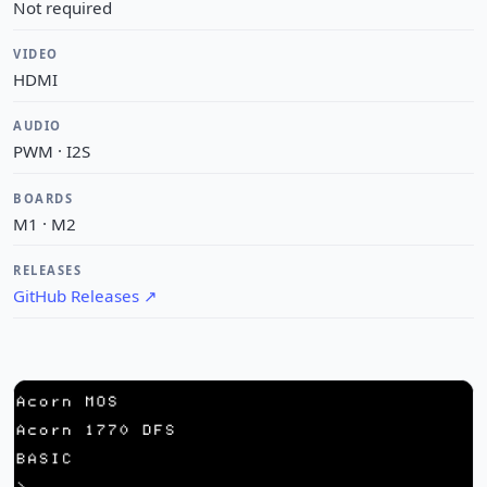
Not required
VIDEO
HDMI
AUDIO
PWM · I2S
BOARDS
M1 · M2
RELEASES
GitHub Releases
↗