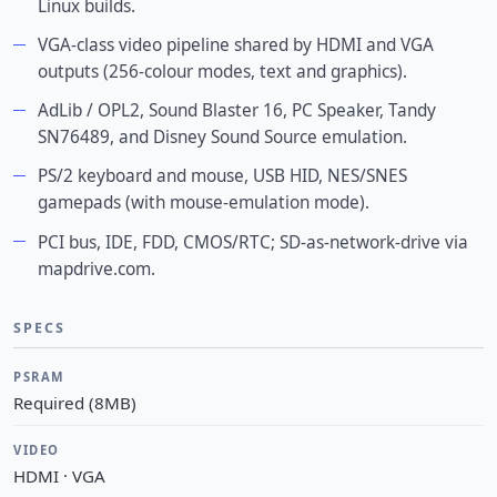
Linux builds.
VGA-class video pipeline shared by HDMI and VGA
outputs (256-colour modes, text and graphics).
AdLib / OPL2, Sound Blaster 16, PC Speaker, Tandy
SN76489, and Disney Sound Source emulation.
PS/2 keyboard and mouse, USB HID, NES/SNES
gamepads (with mouse-emulation mode).
PCI bus, IDE, FDD, CMOS/RTC; SD-as-network-drive via
mapdrive.com.
SPECS
PSRAM
Required (8MB)
VIDEO
HDMI · VGA