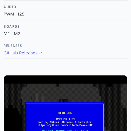
AUDIO
PWM · I2S
BOARDS
M1 · M2
RELEASES
GitHub Releases
↗