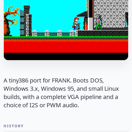
A tiny386 port for FRANK. Boots DOS,
Windows 3.x, Windows 95, and small Linux
builds, with a complete VGA pipeline and a
choice of I2S or PWM audio.
HISTORY