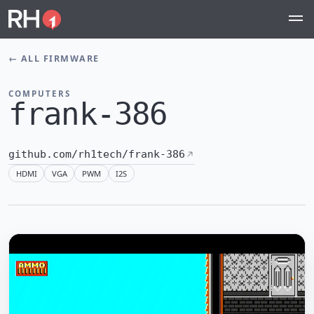
←
ALL FIRMWARE
COMPUTERS
frank-386
github.com/rh1tech/frank-386
HDMI
VGA
PWM
I2S