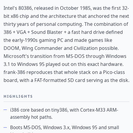
Intel's 80386, released in October 1985, was the first 32-
bit x86 chip and the architecture that anchored the next
thirty years of personal computing. The combination of
386 + VGA + Sound Blaster + a fast hard drive defined
the early-1990s gaming PC and made games like
DOOM, Wing Commander and Civilization possible.
Microsoft's transition from MS-DOS through Windows
3.1 to Windows 95 played out on this exact hardware.
frank-386 reproduces that whole stack on a Pico-class
board, with a FAT-formatted SD card serving as the disk.
HIGHLIGHTS
i386 core based on tiny386, with Cortex-M33 ARM-
assembly hot paths.
Boots MS-DOS, Windows 3.x, Windows 95 and small