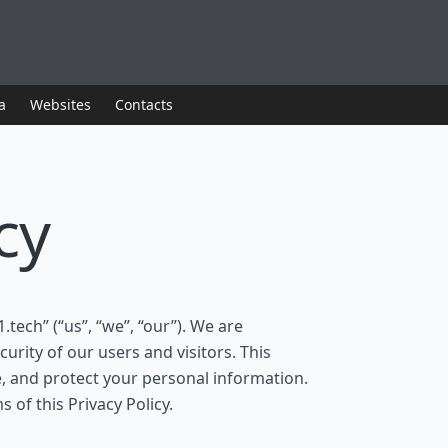
a
Websites
Contacts
cy
1.tech” (“us”, “we”, “our”). We are
urity of our users and visitors. This
e, and protect your personal information.
 of this Privacy Policy.