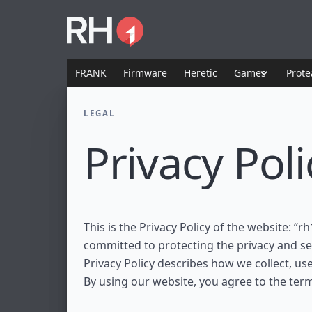
FRANK
Firmware
Heretic
Games
Prote
LEGAL
Privacy Poli
This is the Privacy Policy of the website: “rh
committed to protecting the privacy and sec
Privacy Policy describes how we collect, us
By using our website, you agree to the terms