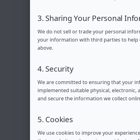
3. Sharing Your Personal Inf
We do not sell or trade your personal info
your information with third parties to help
above.
4. Security
We are committed to ensuring that your in
implemented suitable physical, electronic
and secure the information we collect onlin
5. Cookies
We use cookies to improve your experience 