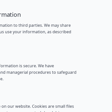
ormation
rmation to third parties. We may share
 us use your information, as described
formation is secure. We have
, and managerial procedures to safeguard
e.
on our website. Cookies are small files