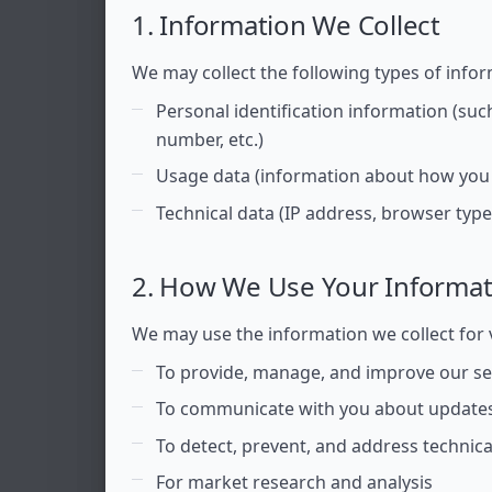
1. Information We Collect
We may collect the following types of infor
Personal identification information (su
number, etc.)
Usage data (information about how you 
Technical data (IP address, browser type 
2. How We Use Your Informat
We may use the information we collect for 
To provide, manage, and improve our se
To communicate with you about updates
To detect, prevent, and address technica
For market research and analysis