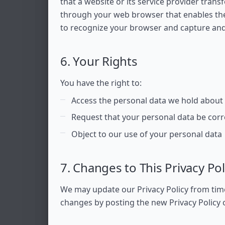
that a website or its service provider tran
through your web browser that enables the 
to recognize your browser and capture an
6. Your Rights
You have the right to:
Access the personal data we hold about
Request that your personal data be corr
Object to our use of your personal data
7. Changes to This Privacy Pol
We may update our Privacy Policy from time 
changes by posting the new Privacy Policy 