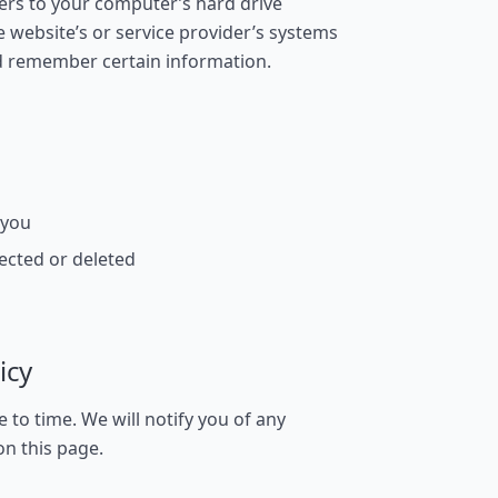
sfers to your computer’s hard drive
website’s or service provider’s systems
d remember certain information.
 you
ected or deleted
icy
to time. We will notify you of any
on this page.