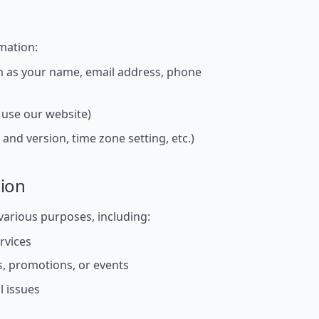
mation:
ch as your name, email address, phone
use our website)
and version, time zone setting, etc.)
ion
various purposes, including:
rvices
, promotions, or events
l issues